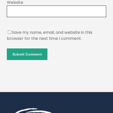
Website
Save my name, email, and website in this
browser for the next time I comment.