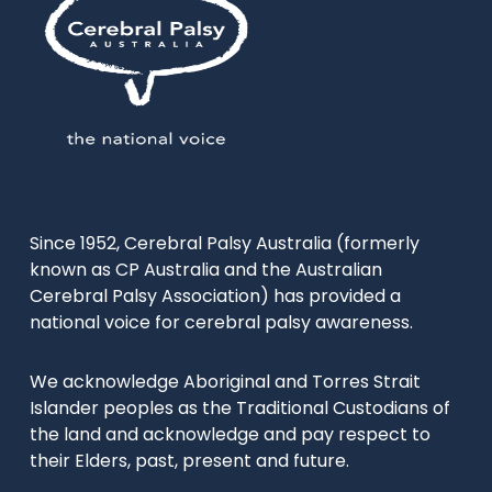
Since 1952, Cerebral Palsy Australia (formerly
known as CP Australia and the Australian
Cerebral Palsy Association) has provided a
national voice for cerebral palsy awareness.
We acknowledge Aboriginal and Torres Strait
Islander peoples as the Traditional Custodians of
the land and acknowledge and pay respect to
their Elders, past, present and future.