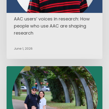
AAC
are
shaping
AAC users’ voices in research: How
research
people who use AAC are shaping
research
June 1, 2026
What
I’ve
Learned
from
My
Child
with