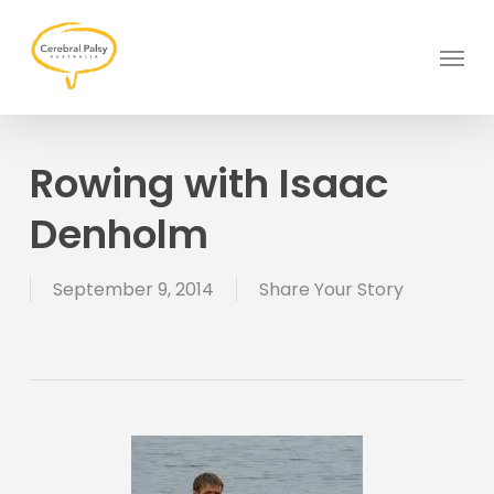
Skip
to
Menu
main
content
Rowing with Isaac
Denholm
September 9, 2014
Share Your Story