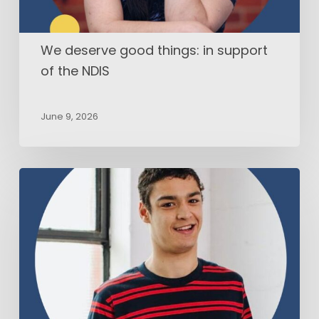
We deserve good things: in support
of the NDIS
June 9, 2026
AAC
users’
voices
in
research:
How
people
who
use