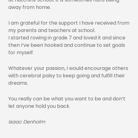
away from home.
I am grateful for the support I have received from
my parents and teachers at school.
I started rowing in grade 7 and loved it and since
then I’ve been hooked and continue to set goals
for myself.
Whatever your passion, I would encourage others
with cerebral palsy to keep going and fulfill their
dreams.
You really can be what you want to be and don’t
let anyone hold you back.
Isaac Denholm