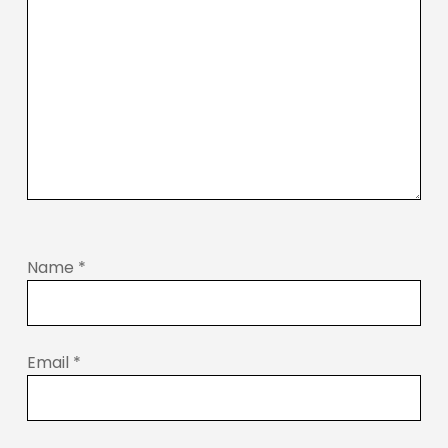
Name
*
Email
*