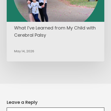
Cerebral
Palsy
What I’ve Learned from My Child with
Cerebral Palsy
May 14, 2026
Leave a Reply