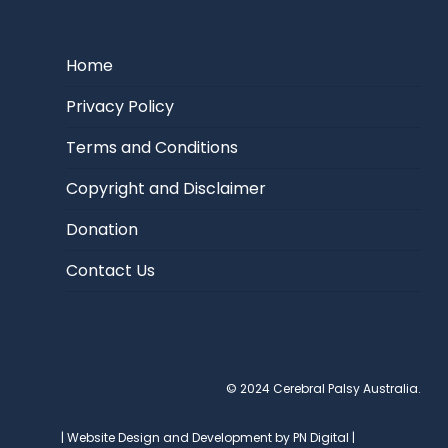
Home
Privacy Policy
Terms and Conditions
Copyright and Disclaimer
Donation
Contact Us
© 2024 Cerebral Palsy Australia.
| Website Design and Development by PN Digital |