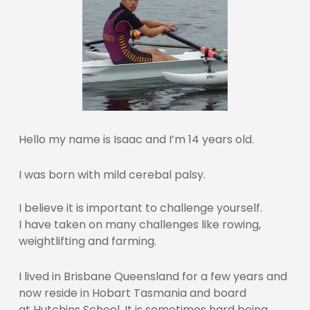
Hello my name is Isaac and I’m 14 years old.
I was born with mild cerebal palsy.
I believe it is important to challenge yourself.
I have taken on many challenges like rowing,
weightlifting and farming.
I lived in Brisbane Queensland for a few years and
now reside in Hobart Tasmania and board
at Hutchins School. It is sometimes hard being