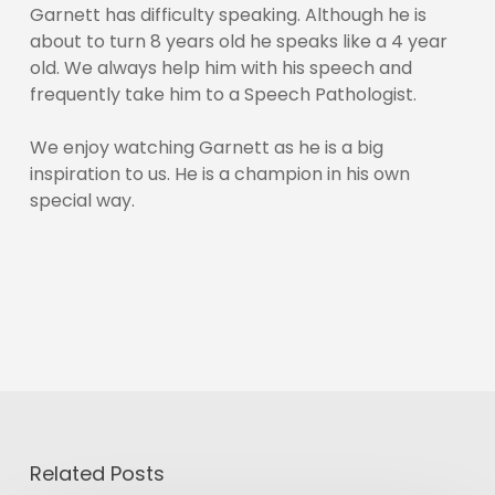
Garnett has difficulty speaking. Although he is
about to turn 8 years old he speaks like a 4 year
old. We always help him with his speech and
frequently take him to a Speech Pathologist.
We enjoy watching Garnett as he is a big
inspiration to us. He is a champion in his own
special way.
Related Posts