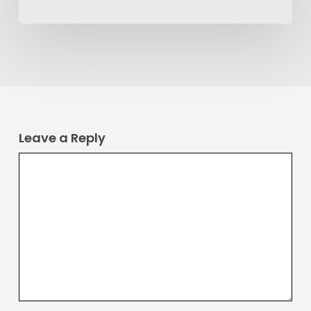
Leave a Reply