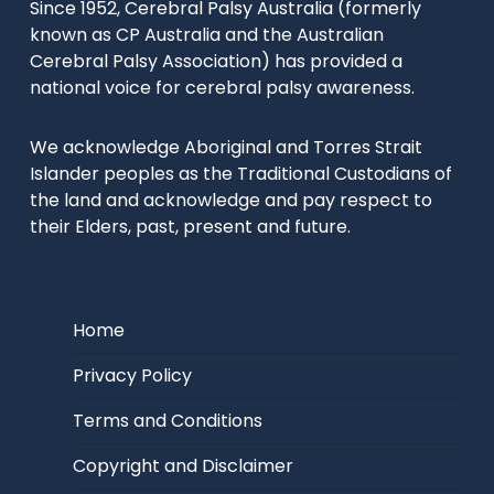
Since 1952, Cerebral Palsy Australia (formerly
known as CP Australia and the Australian
Cerebral Palsy Association) has provided a
national voice for cerebral palsy awareness.
We acknowledge Aboriginal and Torres Strait
Islander peoples as the Traditional Custodians of
the land and acknowledge and pay respect to
their Elders, past, present and future.
Home
Privacy Policy
Terms and Conditions
Copyright and Disclaimer