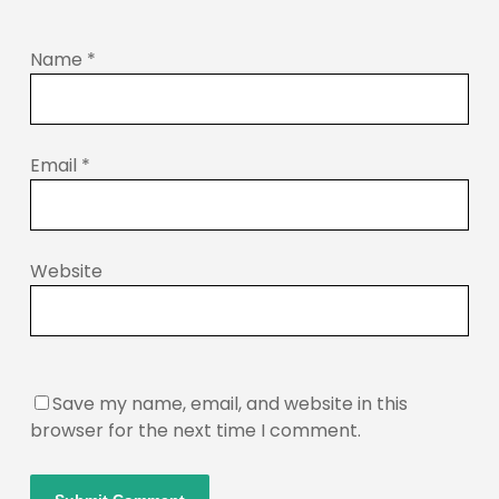
Name
*
Email
*
Website
Save my name, email, and website in this
browser for the next time I comment.