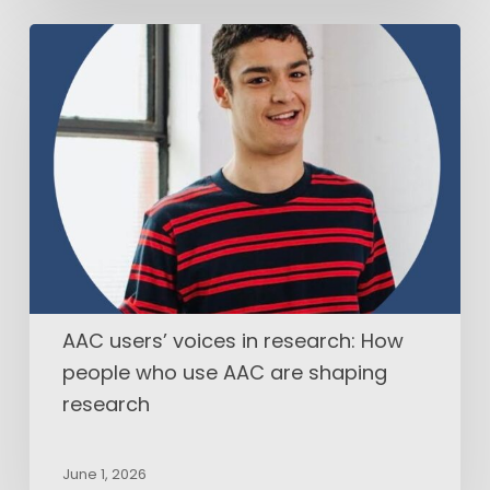
AAC
users’
voices
in
research:
How
people
who
use
AAC
are
shaping
AAC users’ voices in research: How
research
people who use AAC are shaping
research
June 1, 2026