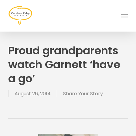
Skip
to
Menu
main
content
Proud grandparents
watch Garnett ‘have
a go’
August 26, 2014
Share Your Story