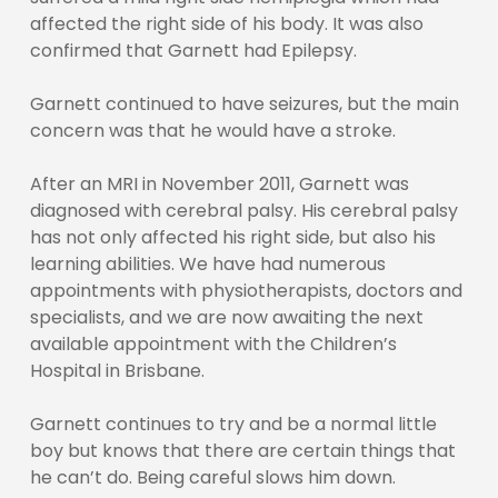
affected the right side of his body. It was also
confirmed that Garnett had Epilepsy.
Garnett continued to have seizures, but the main
concern was that he would have a stroke.
After an MRI in November 2011, Garnett was
diagnosed with cerebral palsy. His cerebral palsy
has not only affected his right side, but also his
learning abilities. We have had numerous
appointments with physiotherapists, doctors and
specialists, and we are now awaiting the next
available appointment with the Children’s
Hospital in Brisbane.
Garnett continues to try and be a normal little
boy but knows that there are certain things that
he can’t do. Being careful slows him down.