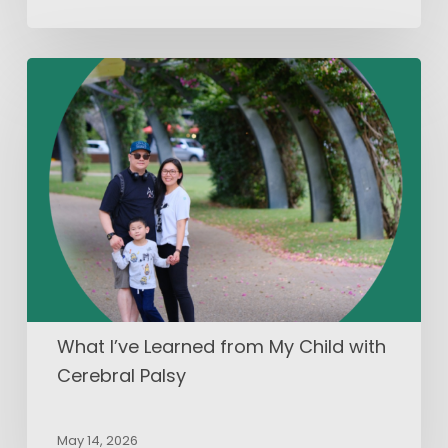
What
I’ve
Learned
from
My
Child
with
Cerebral
Palsy
What I’ve Learned from My Child with
Cerebral Palsy
May 14, 2026