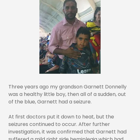
Three years ago my grandson Garnett Donnelly
was a healthy little boy, then all of a sudden, out
of the blue, Garnett had a seizure.
At first doctors put it down to heat, but the
seizures continued to occur. After further
investigation, it was confirmed that Garnett had
suffered a mild right side hemiplegia which had