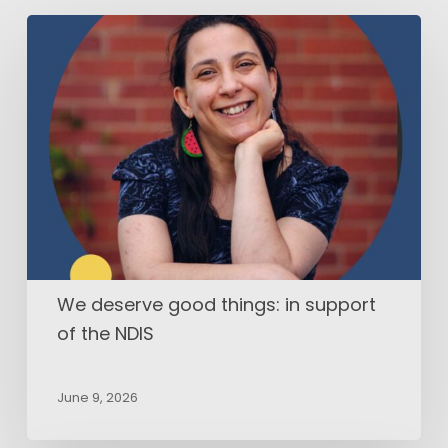
We
deserve
good
things:
in
support
of
the
NDIS
We deserve good things: in support
of the NDIS
June 9, 2026