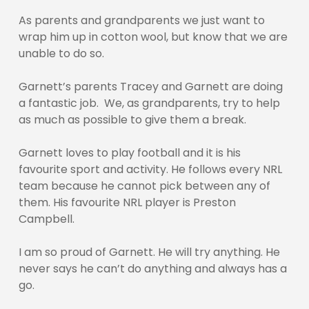
As parents and grandparents we just want to
wrap him up in cotton wool, but know that we are
unable to do so.
Garnett’s parents Tracey and Garnett are doing
a fantastic job. We, as grandparents, try to help
as much as possible to give them a break.
Garnett loves to play football and it is his
favourite sport and activity. He follows every NRL
team because he cannot pick between any of
them. His favourite NRL player is Preston
Campbell.
I am so proud of Garnett. He will try anything. He
never says he can’t do anything and always has a
go.