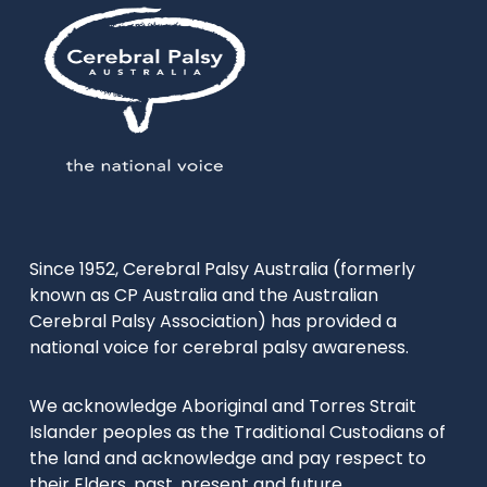
Since 1952, Cerebral Palsy Australia (formerly
known as CP Australia and the Australian
Cerebral Palsy Association) has provided a
national voice for cerebral palsy awareness.
We acknowledge Aboriginal and Torres Strait
Islander peoples as the Traditional Custodians of
the land and acknowledge and pay respect to
their Elders, past, present and future.