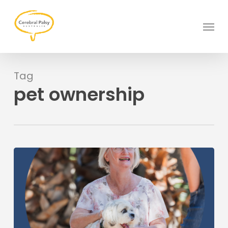
Skip
to
Menu
main
content
Tag
pet ownership