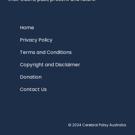
Home
Privacy Policy
Terms and Conditions
Copyright and Disclaimer
Donation
Contact Us
© 2024 Cerebral Palsy Australia.