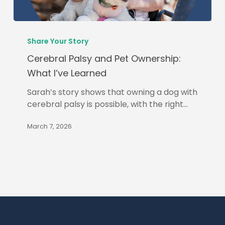
Cerebral
Palsy
Share Your Story
and
Cerebral Palsy and Pet Ownership:
Pet
What I’ve Learned
Ownership:
What
Sarah’s story shows that owning a dog with
I’ve
cerebral palsy is possible, with the right…
Learned
March 7, 2026