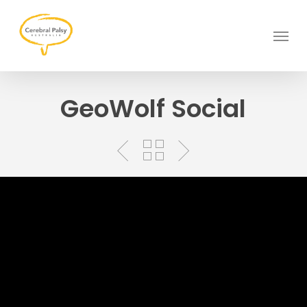
Skip
to
Menu
main
content
GeoWolf Social