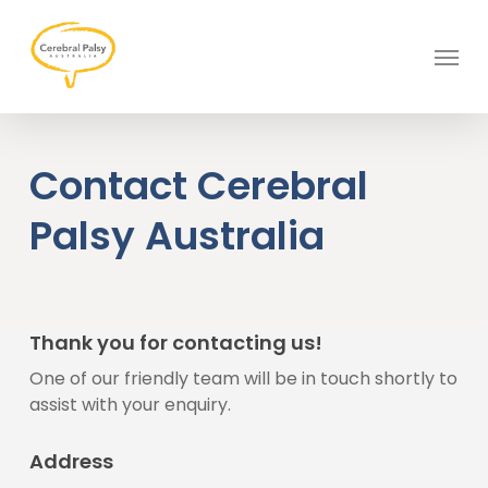
Skip
to
Menu
main
content
Contact Cerebral
Palsy Australia
Thank you for contacting us!
One of our friendly team will be in touch shortly to
assist with your enquiry.
Address