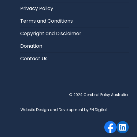
Privacy Policy
Terms and Conditions
Copyright and Disclaimer
Donation
Contact Us
© 2024 Cerebral Palsy Australia.
| Website Design and Development by PN Digital |