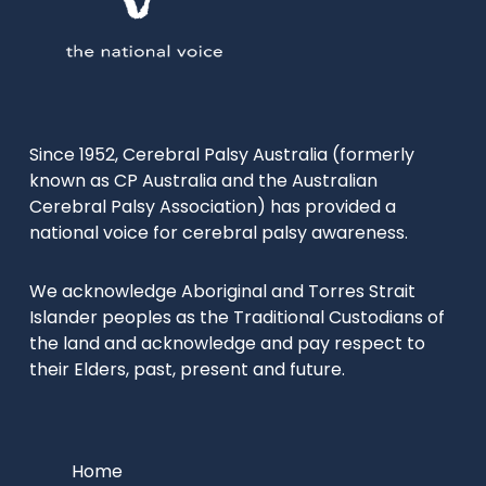
Since 1952, Cerebral Palsy Australia (formerly
known as CP Australia and the Australian
Cerebral Palsy Association) has provided a
national voice for cerebral palsy awareness.
We acknowledge Aboriginal and Torres Strait
Islander peoples as the Traditional Custodians of
the land and acknowledge and pay respect to
their Elders, past, present and future.
Home