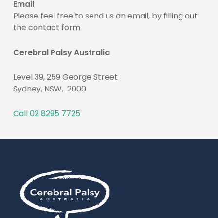
Email
Please feel free to send us an email, by filling out
the contact form
Cerebral Palsy Australia
Level 39, 259 George Street
Sydney, NSW, 2000
Call 02 8295 7725